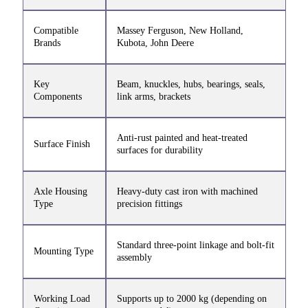
Compatible
Massey Ferguson, New Holland,
Brands
Kubota, John Deere
Key
Beam, knuckles, hubs, bearings, seals,
Components
link arms, brackets
Anti-rust painted and heat-treated
Surface Finish
surfaces for durability
Axle Housing
Heavy-duty cast iron with machined
Type
precision fittings
Standard three-point linkage and bolt-fit
Mounting Type
assembly
Working Load
Supports up to 2000 kg (depending on