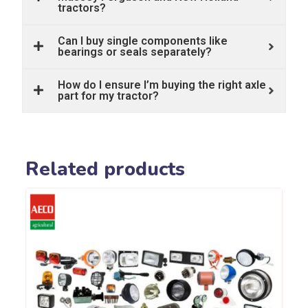
tractors?
Can I buy single components like
bearings or seals separately?
How do I ensure I’m buying the right axle
part for my tractor?
Related products