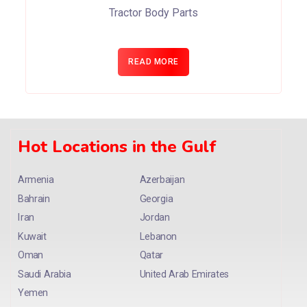
Tractor Body Parts
READ MORE
Hot Locations in the Gulf
Armenia
Azerbaijan
Bahrain
Georgia
Iran
Jordan
Kuwait
Lebanon
Oman
Qatar
Saudi Arabia
United Arab Emirates
Yemen