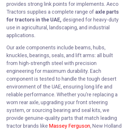
provides strong link points for implements. Aeco
Tractors supplies a complete range of
axle parts
for tractors in the UAE,
designed for heavy-duty
use in agricultural, landscaping, and industrial
applications.
Our axle components include beams, hubs,
knuckles, bearings, seals, and lift arms: all built
from high-strength steel with precision
engineering for maximum durability. Each
component is tested to handle the tough desert
environment of the UAE, ensuring long life and
reliable performance. Whether you’re replacing a
worn rear axle, upgrading your front steering
system, or sourcing bearing and seal kits, we
provide genuine-quality parts that match leading
tractor brands like
Massey Ferguson
, New Holland