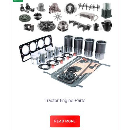
Tractor Engine Parts
READ MORE