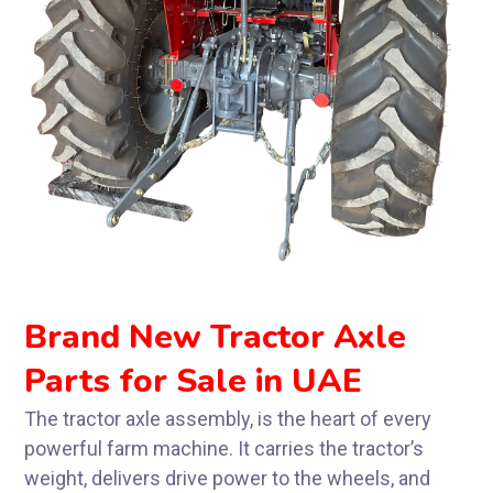
Brand New Tractor Axle
Parts for Sale in UAE
The tractor axle assembly, is the heart of every
powerful farm machine. It carries the tractor’s
weight, delivers drive power to the wheels, and