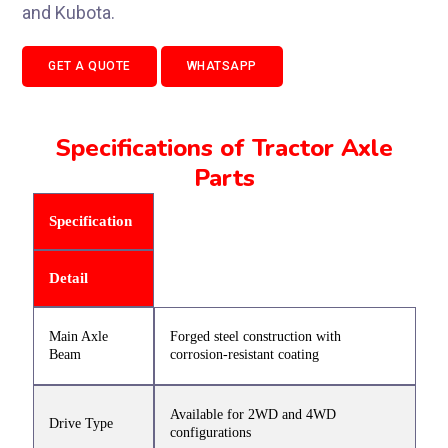
and Kubota.
GET A QUOTE
WHATSAPP
Specifications of Tractor Axle
Parts
Specification
Detail
Main Axle
Forged steel construction with
Beam
corrosion-resistant coating
Available for 2WD and 4WD
Drive Type
configurations