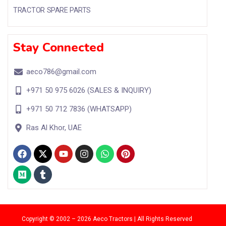
TRACTOR SPARE PARTS
Stay Connected
aeco786@gmail.com
+971 50 975 6026 (SALES & INQUIRY)
+971 50 712 7836 (WHATSAPP)
Ras Al Khor, UAE
Copyright
© 2002 – 2026 Aeco Tractors | All Rights Reserved