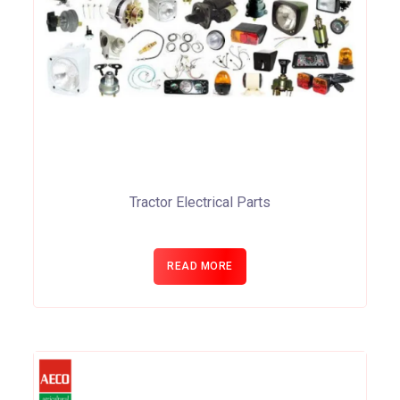
Tractor Electrical Parts
READ MORE