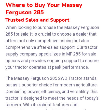
Where to Buy Your Massey
Ferguson 285
Trusted Sales and Support
When looking to purchase the Massey Ferguson
285 for sale, it is crucial to choose a dealer that
offers not only competitive pricing but also
comprehensive after-sales support. Our tractor
supply company specializes in MF 285 for sale
options and provides ongoing support to ensure
your tractor operates at peak performance.
The Massey Ferguson 285 2WD Tractor stands
out as a superior choice for modern agriculture.
Combining power, efficiency, and versatility, this
tractor is designed to meet the needs of today’s
farmers. With its robust features and