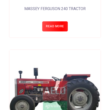
MASSEY FERGUSON 240 TRACTOR
READ MORE