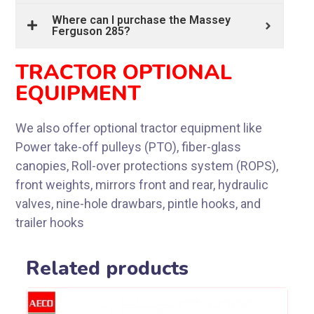
Where can I purchase the Massey
Ferguson 285?
TRACTOR OPTIONAL
EQUIPMENT
We also offer optional tractor equipment like
Power take-off pulleys (PTO), fiber-glass
canopies, Roll-over protections system (ROPS),
front weights, mirrors front and rear, hydraulic
valves, nine-hole drawbars, pintle hooks, and
trailer hooks
Related products