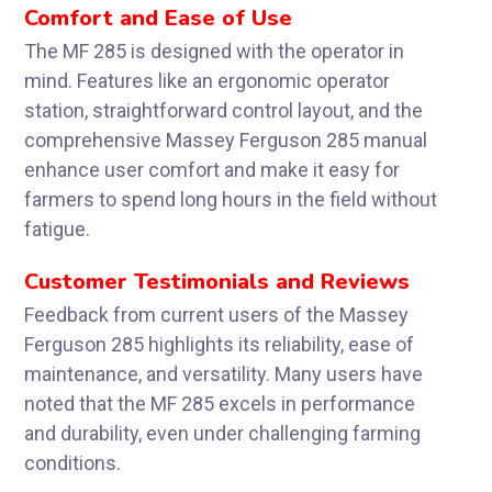
Comfort and Ease of Use
The MF 285 is designed with the operator in
mind. Features like an ergonomic operator
station, straightforward control layout, and the
comprehensive Massey Ferguson 285 manual
enhance user comfort and make it easy for
farmers to spend long hours in the field without
fatigue.
Customer Testimonials and Reviews
Feedback from current users of the Massey
Ferguson 285 highlights its reliability, ease of
maintenance, and versatility. Many users have
noted that the MF 285 excels in performance
and durability, even under challenging farming
conditions.