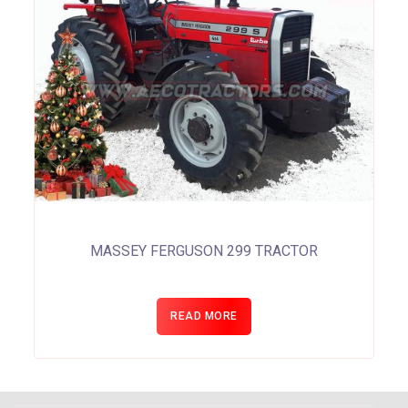
MASSEY FERGUSON 299 TRACTOR
READ MORE