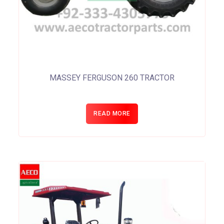
MASSEY FERGUSON 260 TRACTOR
READ MORE