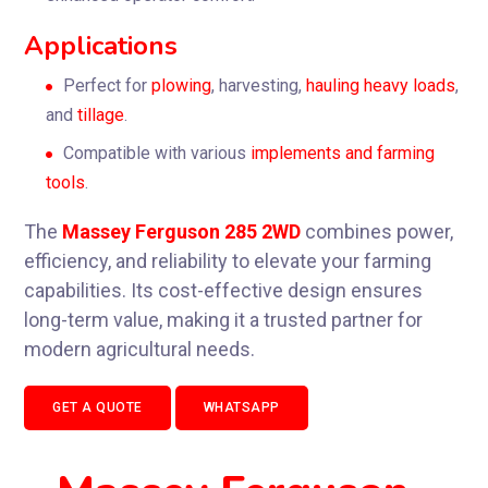
Applications
Perfect for
plowing
,
harvesting
,
hauling
heavy
loads
,
and
tillage
.
Compatible with various
implements
and
farming
tools
.
The
Massey Ferguson 285 2WD
combines power,
efficiency, and reliability to elevate your farming
capabilities. Its cost-effective design ensures
long-term value, making it a trusted partner for
modern agricultural needs.
GET A QUOTE
WHATSAPP