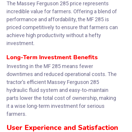
The Massey Ferguson 285 price represents
incredible value for farmers. Offering a blend of
performance and affordability, the MF 285 is
priced competitively to ensure that farmers can
achieve high productivity without a hefty
investment.
Long-Term Investment Benefits
Investing in the MF 285 means fewer
downtimes and reduced operational costs. The
tractor’s efficient Massey Ferguson 285
hydraulic fluid system and easy-to-maintain
parts lower the total cost of ownership, making
it a wise long-term investment for serious
farmers.
User Experience and Satisfaction