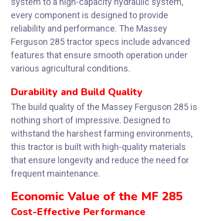
system to a high-capacity hydraulic system,
every component is designed to provide
reliability and performance. The Massey
Ferguson 285 tractor specs include advanced
features that ensure smooth operation under
various agricultural conditions.
Durability and Build Quality
The build quality of the Massey Ferguson 285 is
nothing short of impressive. Designed to
withstand the harshest farming environments,
this tractor is built with high-quality materials
that ensure longevity and reduce the need for
frequent maintenance.
Economic Value of the MF 285
Cost-Effective Performance