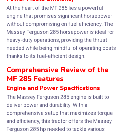
At the heart of the MF 285 lies a powerful
engine that promises significant horsepower
without compromising on fuel efficiency. The
Massey Ferguson 285 horsepower is ideal for
heavy-duty operations, providing the thrust
needed while being mindful of operating costs
thanks to its fuel-efficient design.
Comprehensive Review of the
MF 285 Features
Engine and Power Specifications
The Massey Ferguson 285 engine is built to
deliver power and durability. With a
comprehensive setup that maximizes torque
and efficiency, this tractor offers the Massey
Ferguson 285 hp needed to tackle various