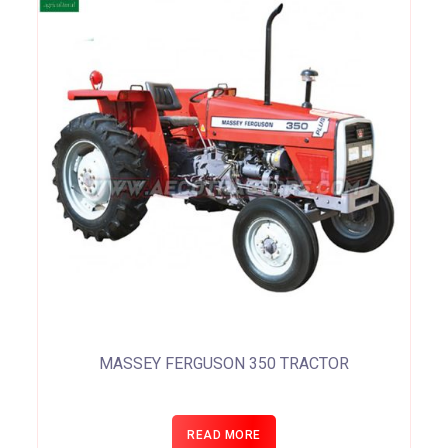
MASSEY FERGUSON 350 TRACTOR
READ MORE