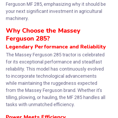
Ferguson MF 285, emphasizing why it should be
your next significant investment in agricultural
machinery.
Why Choose the Massey
Ferguson 285?
Legendary Performance and Reliability
The Massey Ferguson 285 tractor is celebrated
for its exceptional performance and steadfast
reliability. This model has continuously evolved
to incorporate technological advancements
while maintaining the ruggedness expected
from the Massey Ferguson brand. Whether it’s
tilling, plowing, or hauling, the MF 285 handles all
tasks with unmatched efficiency.
Power Meets Efficiency