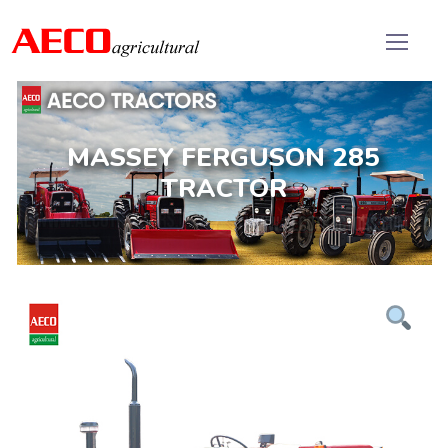
MASSEY FERGUSON 285
TRACTOR