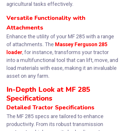
agricultural tasks effectively.
Versatile Functionality with
Attachments
Enhance the utility of your MF 285 with a range
of attachments. The
Massey Ferguson 285
loader
, for instance, transforms your tractor
into a multifunctional tool that can lift, move, and
load materials with ease, making it an invaluable
asset on any farm.
In-Depth Look at MF 285
Specifications
Detailed Tractor Specifications
The MF 285 specs are tailored to enhance
productivity. From its robust transmission