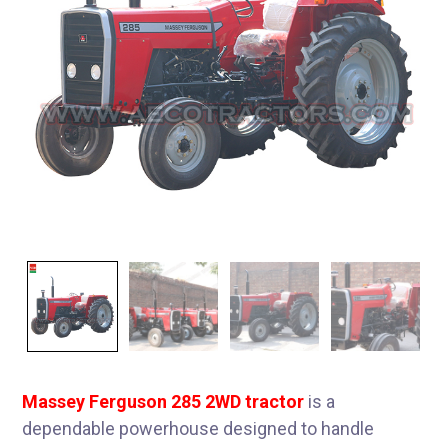
Massey Ferguson 285 2WD tractor
is a
dependable powerhouse designed to handle