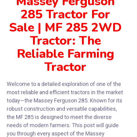
Massey Ferguson
285 Tractor For
Sale | MF 285 2WD
Tractor: The
Reliable Farming
Tractor
Welcome to a detailed exploration of one of the
most reliable and efficient tractors in the market
today—the Massey Ferguson 285. Known for its
robust construction and versatile capabilities,
the MF 285 is designed to meet the diverse
needs of modern farmers. This post will guide
you through every aspect of the Massey