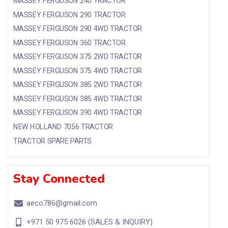
MASSEY FERGUSON 240 TRACTOR
MASSEY FERGUSON 290 TRACTOR
MASSEY FERGUSON 290 4WD TRACTOR
MASSEY FERGUSON 360 TRACTOR
MASSEY FERGUSON 375 2WD TRACTOR
MASSEY FERGUSON 375 4WD TRACTOR
MASSEY FERGUSON 385 2WD TRACTOR
MASSEY FERGUSON 385 4WD TRACTOR
MASSEY FERGUSON 390 4WD TRACTOR
NEW HOLLAND 7056 TRACTOR
TRACTOR SPARE PARTS
Stay Connected
aeco786@gmail.com
+971 50 975 6026 (SALES & INQUIRY)