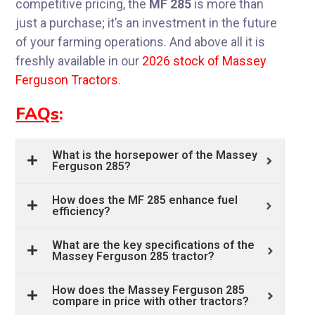
competitive pricing, the
MF 285
is more than
just a purchase; it’s an investment in the future
of your farming operations. And above all it is
freshly available in our
2026 stock of Massey
Ferguson Tractors
.
FAQs
:
What is the horsepower of the Massey
Ferguson 285?
How does the MF 285 enhance fuel
efficiency?
What are the key specifications of the
Massey Ferguson 285 tractor?
How does the Massey Ferguson 285
compare in price with other tractors?