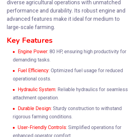
diverse agricultural operations with unmatched
performance and durability. Its robust engine and
advanced features make it ideal for medium to
large-scale farming.
Key Features
Engine Power:
80 HP, ensuring high productivity for
demanding tasks.
Fuel Efficiency:
Optimized fuel usage for reduced
operational costs.
Hydraulic System:
Reliable hydraulics for seamless
attachment operation.
Durable Design:
Sturdy construction to withstand
rigorous farming conditions.
User-Friendly Controls:
Simplified operations for
enhanced operator comfort.