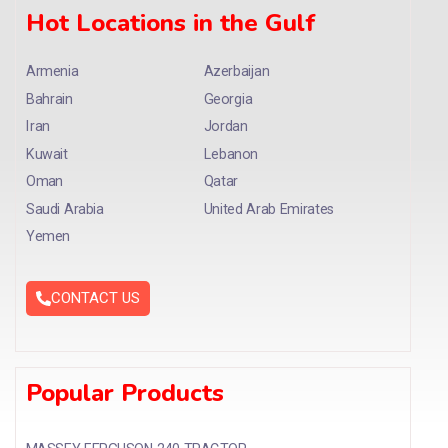
Hot Locations in the Gulf
Armenia
Azerbaijan
Bahrain
Georgia
Iran
Jordan
Kuwait
Lebanon
Oman
Qatar
Saudi Arabia
United Arab Emirates
Yemen
CONTACT US
Popular Products