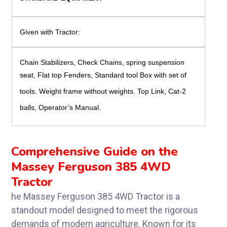
Given with Tractor:
Chain Stabilizers, Check Chains, spring suspension
seat,
Flat top Fenders, Standard tool Box with set of
tools. Weight frame without weights. Top Link, Cat-2
balls, Operator’s Manual.
Comprehensive Guide on the
Massey Ferguson 385 4WD
Tractor
he Massey Ferguson 385 4WD Tractor is a
standout model designed to meet the rigorous
demands of modern agriculture. Known for its