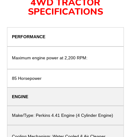
4WD TRACTOR
SPECIFICATIONS
PERFORMANCE
Maximum engine
power at 2,200 RPM:
85 Horsepower
ENGINE
Make/Type:
Perkins 4.41 Engine (4 Cylinder Engine)
Cooling Mechanism: Water Cooled &
Air Cleaner