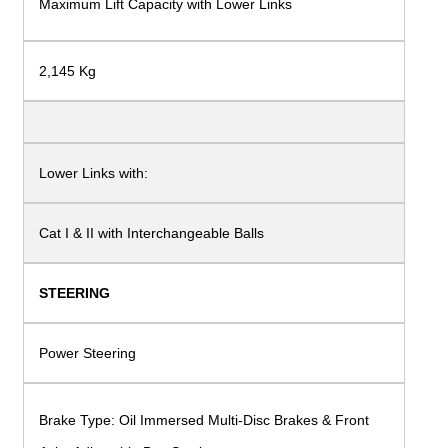
Maximum Lift Capacity with
Lower Links
2,145 Kg
Lower Links with:
Cat I & II with Interchangeable Balls
STEERING
Power Steering
Brake Type: Oil Immersed Multi-Disc Brakes
& Front