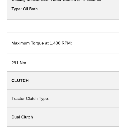
Type: Oil Bath
Maximum Torque at
1,400 RPM:
291 Nm
CLUTCH
Tractor Clutch Type:
Dual Clutch