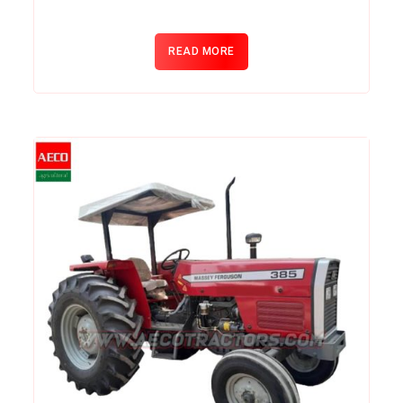
READ MORE