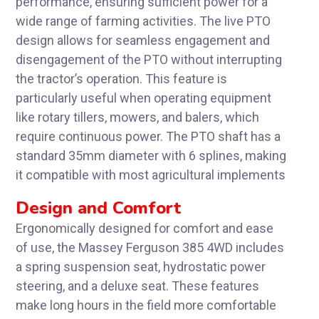
performance, ensuring sufficient power for a
wide range of farming activities. The live PTO
design allows for seamless engagement and
disengagement of the PTO without interrupting
the tractor’s operation. This feature is
particularly useful when operating equipment
like rotary tillers, mowers, and balers, which
require continuous power. The PTO shaft has a
standard 35mm diameter with 6 splines, making
it compatible with most agricultural implements
Design and Comfort
Ergonomically designed for comfort and ease
of use, the Massey Ferguson 385 4WD includes
a spring suspension seat, hydrostatic power
steering, and a deluxe seat. These features
make long hours in the field more comfortable