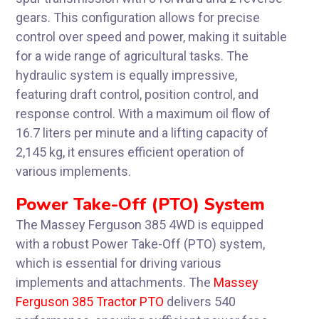
gears. This configuration allows for precise
control over speed and power, making it suitable
for a wide range of agricultural tasks. The
hydraulic system is equally impressive,
featuring draft control, position control, and
response control. With a maximum oil flow of
16.7 liters per minute and a lifting capacity of
2,145 kg, it ensures efficient operation of
various implements.
Power Take-Off (PTO) System
The Massey Ferguson 385 4WD is equipped
with a robust Power Take-Off (PTO) system,
which is essential for driving various
implements and attachments. The
Massey
Ferguson 385 Tractor PTO
delivers 540