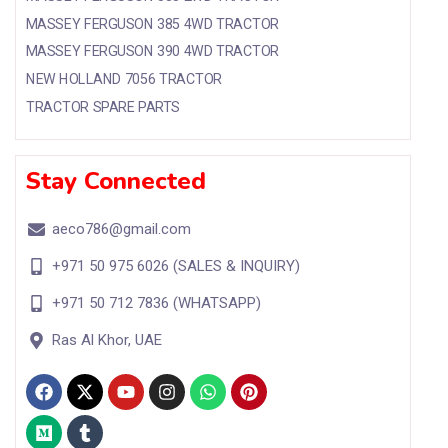
MASSEY FERGUSON 385 4WD TRACTOR
MASSEY FERGUSON 390 4WD TRACTOR
NEW HOLLAND 7056 TRACTOR
TRACTOR SPARE PARTS
Stay Connected
aeco786@gmail.com
+971 50 975 6026 (SALES & INQUIRY)
+971 50 712 7836 (WHATSAPP)
Ras Al Khor, UAE