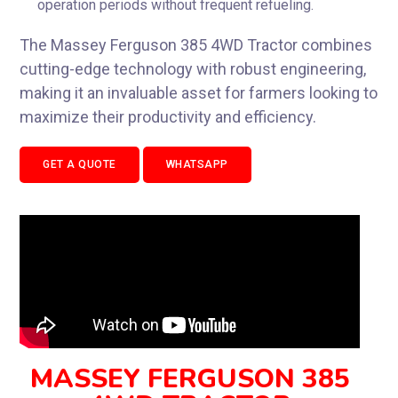
operation periods without frequent refueling.
The Massey Ferguson 385 4WD Tractor combines
cutting-edge technology with robust engineering,
making it an invaluable asset for farmers looking to
maximize their productivity and efficiency.
GET A QUOTE
WHATSAPP
MASSEY FERGUSON 385