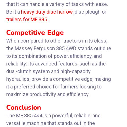
that it can handle a variety of tasks with ease.
Be it a
heavy duty disc harrow
, disc plough or
trailers for MF 385
.
Competitive Edge
When compared to other tractors in its class,
the Massey Ferguson 385 4WD stands out due
to its combination of power, efficiency, and
reliability. Its advanced features, such as the
dual-clutch system and high-capacity
hydraulics, provide a competitive edge, making
it a preferred choice for farmers looking to
maximize productivity and efficiency.
Conclusion
The MF 385 4×4 is a powerful, reliable, and
versatile machine that stands out in the