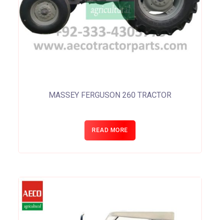
MASSEY FERGUSON 260 TRACTOR
READ MORE