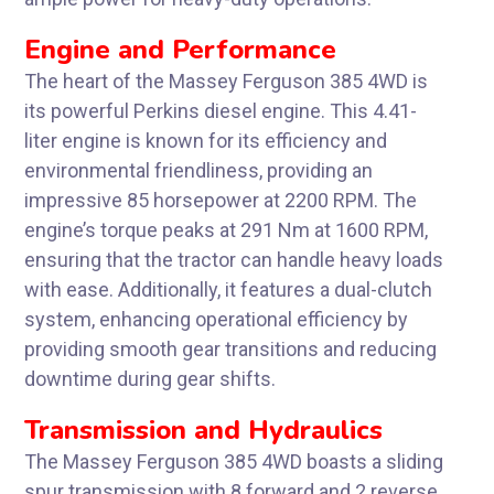
Engine and Performance
The heart of the Massey Ferguson 385 4WD is
its powerful Perkins diesel engine. This 4.41-
liter engine is known for its efficiency and
environmental friendliness, providing an
impressive 85 horsepower at 2200 RPM. The
engine’s torque peaks at 291 Nm at 1600 RPM,
ensuring that the tractor can handle heavy loads
with ease. Additionally, it features a dual-clutch
system, enhancing operational efficiency by
providing smooth gear transitions and reducing
downtime during gear shifts.
Transmission and Hydraulics
The Massey Ferguson 385 4WD boasts a sliding
spur transmission with 8 forward and 2 reverse