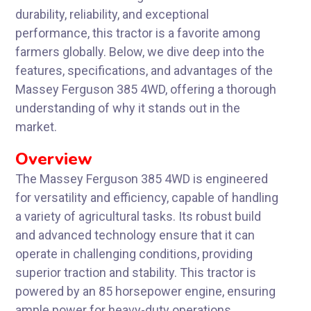
durability, reliability, and exceptional
performance, this tractor is a favorite among
farmers globally. Below, we dive deep into the
features, specifications, and advantages of the
Massey Ferguson 385 4WD, offering a thorough
understanding of why it stands out in the
market.
Overview
The Massey Ferguson 385 4WD is engineered
for versatility and efficiency, capable of handling
a variety of agricultural tasks. Its robust build
and advanced technology ensure that it can
operate in challenging conditions, providing
superior traction and stability. This tractor is
powered by an 85 horsepower engine, ensuring
ample power for heavy-duty operations.