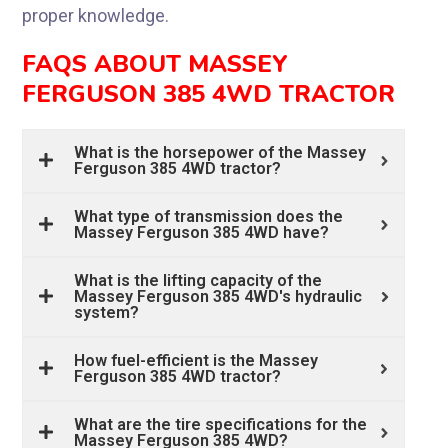
proper knowledge.
FAQS ABOUT MASSEY
FERGUSON 385 4WD TRACTOR
What is the horsepower of the Massey
Ferguson 385 4WD tractor?
What type of transmission does the
Massey Ferguson 385 4WD have?
What is the lifting capacity of the
Massey Ferguson 385 4WD's hydraulic
system?
How fuel-efficient is the Massey
Ferguson 385 4WD tractor?
What are the tire specifications for the
Massey Ferguson 385 4WD?