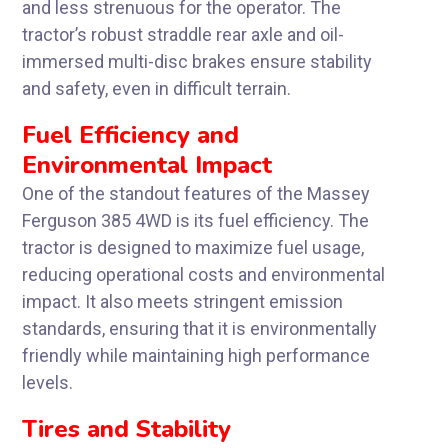
and less strenuous for the operator. The
tractor’s robust straddle rear axle and oil-
immersed multi-disc brakes ensure stability
and safety, even in difficult terrain.
Fuel Efficiency and
Environmental Impact
One of the standout features of the Massey
Ferguson 385 4WD is its fuel efficiency. The
tractor is designed to maximize fuel usage,
reducing operational costs and environmental
impact. It also meets stringent emission
standards, ensuring that it is environmentally
friendly while maintaining high performance
levels.
Tires and Stability