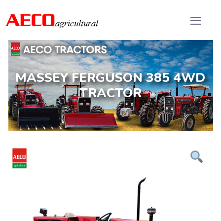
MASSEY FERGUSON 385 4WD
TRACTOR