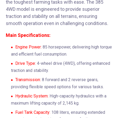
the toughest farming tasks with ease. The 385
4WD model is engineered to provide superior
traction and stability on all terrains, ensuring
smooth operation even in challenging conditions.
Main Specifications:
Engine Power:
85 horsepower, delivering high torque
and efficient fuel consumption.
Drive Type:
4-wheel drive (4WD), offering enhanced
traction and stability.
Transmission:
8 forward and 2 reverse gears,
providing flexible speed options for various tasks.
Hydraulic System:
High-capacity hydraulics with a
maximum lifting capacity of 2,145 kg.
Fuel Tank Capacity:
108 liters, ensuring extended