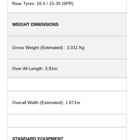
Rear Tyres: 18.4 / 15-30 (6PR)
WEIGHT
DIMENSIONS
Gross Weight (Estimated) :
3,011 Kg
Over All Length: 3.81m
Overall Width (Estimated):
1.871m
STANDARD
EQUIPMENT