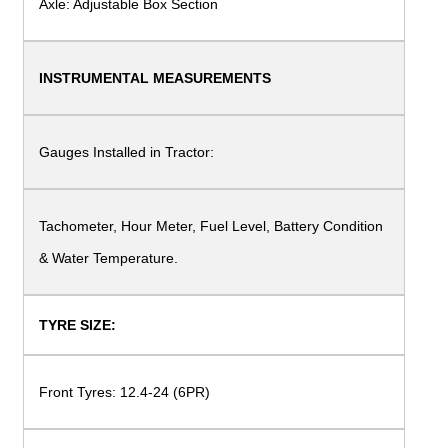
Axle: Adjustable Box Section
INSTRUMENTAL
MEASUREMENTS
Gauges Installed in
Tractor:
Tachometer, Hour Meter, Fuel Level, Battery
Condition
& Water Temperature.
TYRE SIZE:
Front Tyres: 12.4-24
(6PR)