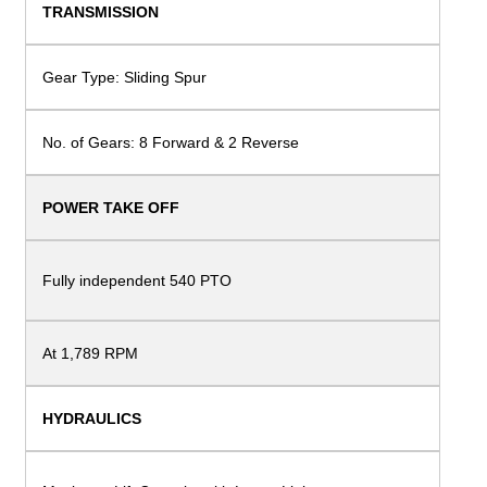
TRANSMISSION
Gear Type: Sliding Spur
No. of Gears: 8 Forward & 2 Reverse
POWER TAKE OFF
Fully independent 540
PTO
At 1,789 RPM
HYDRAULICS