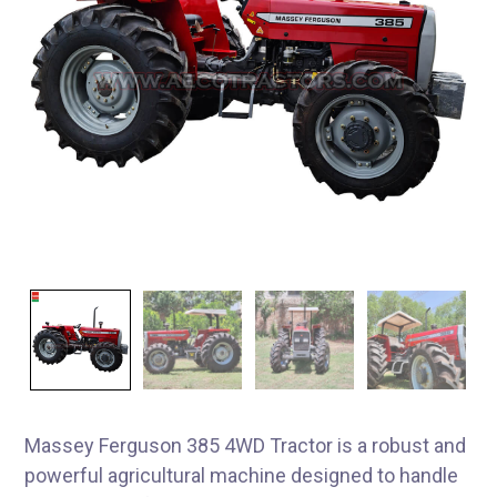
Massey Ferguson 385 4WD Tractor is a robust and
powerful agricultural machine designed to handle