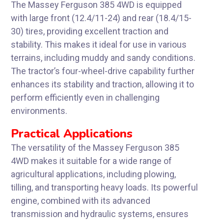
The Massey Ferguson 385 4WD is equipped
with large front (12.4/11-24) and rear (18.4/15-
30) tires, providing excellent traction and
stability. This makes it ideal for use in various
terrains, including muddy and sandy conditions.
The tractor’s four-wheel-drive capability further
enhances its stability and traction, allowing it to
perform efficiently even in challenging
environments.
Practical Applications
The versatility of the Massey Ferguson 385
4WD makes it suitable for a wide range of
agricultural applications, including plowing,
tilling, and transporting heavy loads. Its powerful
engine, combined with its advanced
transmission and hydraulic systems, ensures