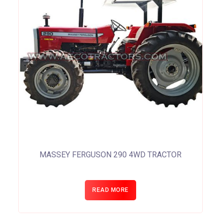
MASSEY FERGUSON 290 4WD TRACTOR
READ MORE