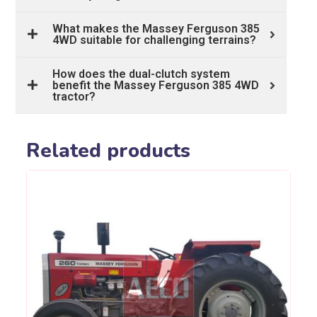
What makes the Massey Ferguson 385
4WD suitable for challenging terrains?
How does the dual-clutch system
benefit the Massey Ferguson 385 4WD
tractor?
Related products