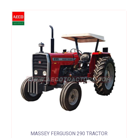
MASSEY FERGUSON 290 TRACTOR