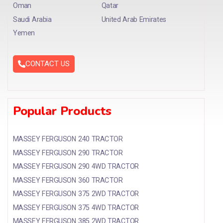
Oman
Qatar
Saudi Arabia
United Arab Emirates
Yemen
CONTACT US
Popular Products
MASSEY FERGUSON 240 TRACTOR
MASSEY FERGUSON 290 TRACTOR
MASSEY FERGUSON 290 4WD TRACTOR
MASSEY FERGUSON 360 TRACTOR
MASSEY FERGUSON 375 2WD TRACTOR
MASSEY FERGUSON 375 4WD TRACTOR
MASSEY FERGUSON 385 2WD TRACTOR