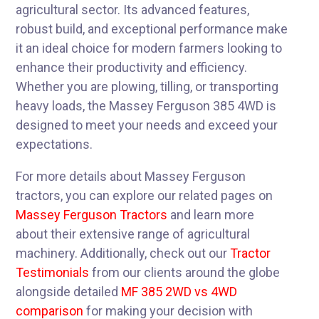
agricultural sector. Its advanced features,
robust build, and exceptional performance make
it an ideal choice for modern farmers looking to
enhance their productivity and efficiency.
Whether you are plowing, tilling, or transporting
heavy loads, the Massey Ferguson 385 4WD is
designed to meet your needs and exceed your
expectations.
For more details about Massey Ferguson
tractors, you can explore our related pages on
Massey Ferguson Tractors
and learn more
about their extensive range of agricultural
machinery. Additionally, check out our
Tractor
Testimonials
from our clients around the globe
alongside detailed
MF 385 2WD vs 4WD
comparison
for making your decision with