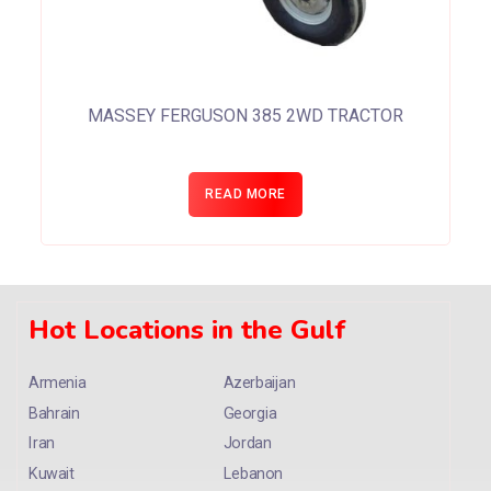
MASSEY FERGUSON 385 2WD TRACTOR
READ MORE
Hot Locations in the Gulf
Armenia
Azerbaijan
Bahrain
Georgia
Iran
Jordan
Kuwait
Lebanon